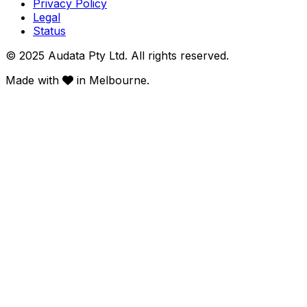
Privacy Policy
Legal
Status
© 2025 Audata Pty Ltd. All rights reserved.
Made with
in Melbourne.