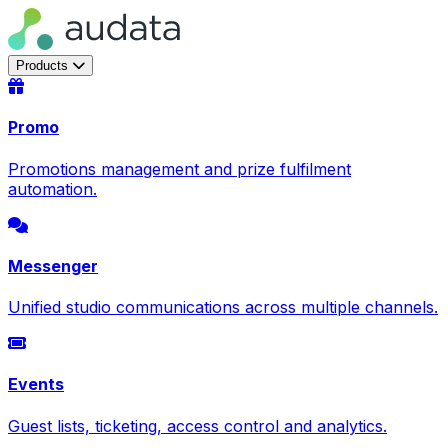
Products
Promo
Promotions management and prize fulfilment
automation.
Messenger
Unified studio communications across multiple channels.
Events
Guest lists, ticketing, access control and analytics.