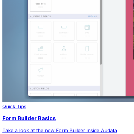
Quick Tips
Form Builder Basics
Take a look at the new Form Builder inside Audata