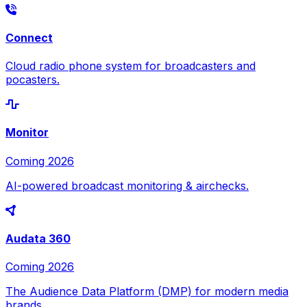
Connect
Cloud radio phone system for broadcasters and
pocasters.
Monitor
Coming 2026
AI-powered broadcast monitoring & airchecks.
Audata 360
Coming 2026
The Audience Data Platform (DMP) for modern media
brands.