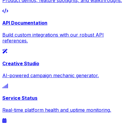
Product demos, feature spotlights, and walkthroughs.
API Documentation
Build custom integrations with our robust API
references.
Creative Studio
AI-powered campaign mechanic generator.
Service Status
Real-time platform health and uptime monitoring.