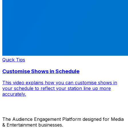
Quick Tips
Customise Shows in Schedule
This video explains how you can customise shows in
your schedule to reflect your station line up more
accurately.
The Audience Engagement Platform designed for Media
& Entertainment businesses.