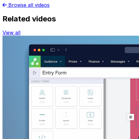
Browse all videos
Related videos
View all