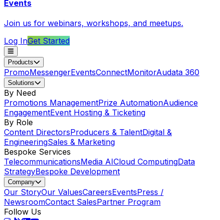
Events
Join us for webinars, workshops, and meetups.
Log In
Get Started
Products
Promo
Messenger
Events
Connect
Monitor
Audata 360
Solutions
By Need
Promotions Management
Prize Automation
Audience
Engagement
Event Hosting & Ticketing
By Role
Content Directors
Producers & Talent
Digital &
Engineering
Sales & Marketing
Bespoke Services
Telecommunications
Media AI
Cloud Computing
Data
Strategy
Bespoke Development
Company
Our Story
Our Values
Careers
Events
Press /
Newsroom
Contact Sales
Partner Program
Follow Us