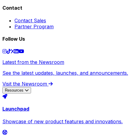
Contact
Contact Sales
Partner Program
Follow Us
Latest from the Newsroom
See the latest updates, launches, and announcements.
Visit the Newsroom
Resources
Launchpad
Showcase of new product features and innovations.