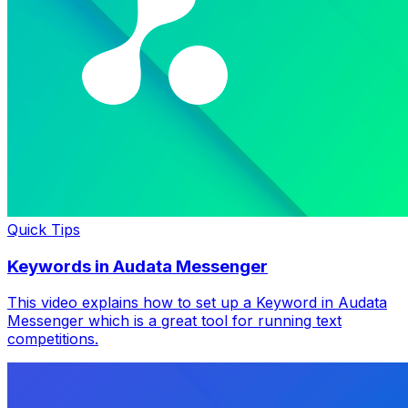
Quick Tips
Keywords in Audata Messenger
This video explains how to set up a Keyword in Audata
Messenger which is a great tool for running text
competitions.