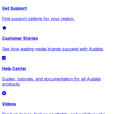
Get Support
Find support options for your region.
Customer Stories
See how leading media brands succeed with Audata.
Help Center
Guides, tutorials, and documentation for all Audata
products.
Videos