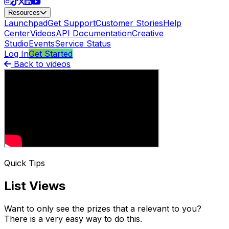
Resources
Launchpad
Get Support
Customer Stories
Help
Center
Videos
API Documentation
Creative
Studio
Events
Service Status
Log In
Get Started
Back to videos
Quick Tips
List Views
Want to only see the prizes that a relevant to you?
There is a very easy way to do this.