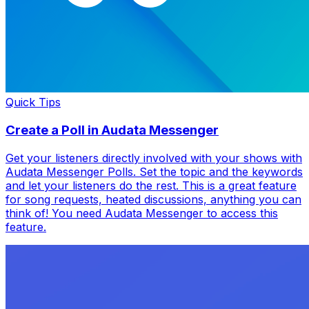
Quick Tips
Create a Poll in Audata Messenger
Get your listeners directly involved with your shows with
Audata Messenger Polls. Set the topic and the keywords
and let your listeners do the rest. This is a great feature
for song requests, heated discussions, anything you can
think of! You need Audata Messenger to access this
feature.