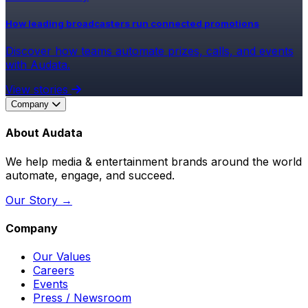
How leading broadcasters run connected promotions
Discover how teams automate prizes, calls, and events
with Audata.
View stories
Company
About Audata
We help media & entertainment brands around the world
automate, engage, and succeed.
Our Story →
Company
Our Values
Careers
Events
Press / Newsroom