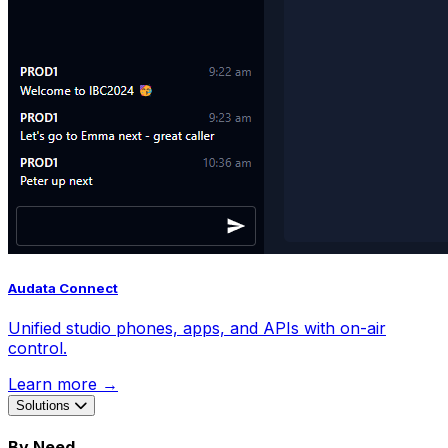
Audata Connect
Unified studio phones, apps, and APIs with on-air
control.
Learn more →
Solutions
By Need