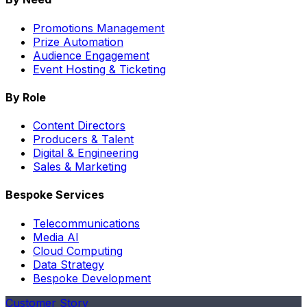
Promotions Management
Prize Automation
Audience Engagement
Event Hosting & Ticketing
By Role
Content Directors
Producers & Talent
Digital & Engineering
Sales & Marketing
Bespoke Services
Telecommunications
Media AI
Cloud Computing
Data Strategy
Bespoke Development
Customer Story