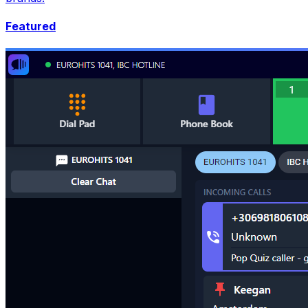
Featured