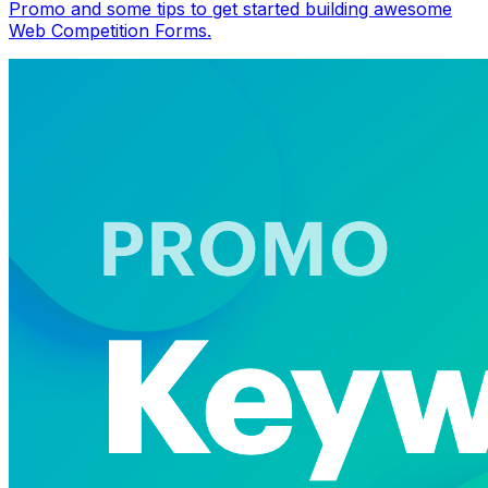
Promo and some tips to get started building awesome
Web Competition Forms.