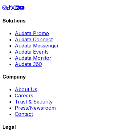
Solutions
Audata Promo
Audata Connect
Audata Messenger
Audata Events
Audata Monitor
Audata 360
Company
About Us
Careers
Trust & Security
Press/Newsroom
Contact
Legal