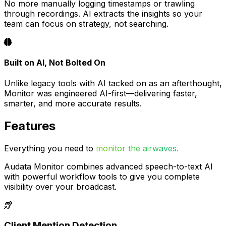
No more manually logging timestamps or trawling
through recordings. AI extracts the insights so your
team can focus on strategy, not searching.
Built on AI, Not Bolted On
Unlike legacy tools with AI tacked on as an afterthought,
Monitor was engineered AI-first—delivering faster,
smarter, and more accurate results.
Features
Everything you need to
monitor the airwaves.
Audata Monitor combines advanced speech-to-text AI
with powerful workflow tools to give you complete
visibility over your broadcast.
Client Mention Detection