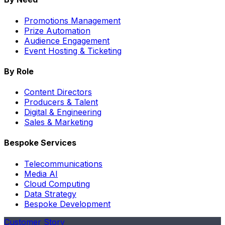
Promotions Management
Prize Automation
Audience Engagement
Event Hosting & Ticketing
By Role
Content Directors
Producers & Talent
Digital & Engineering
Sales & Marketing
Bespoke Services
Telecommunications
Media AI
Cloud Computing
Data Strategy
Bespoke Development
Customer Story