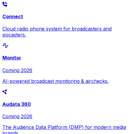
Connect
Cloud radio phone system for broadcasters and
pocasters.
Monitor
Coming 2026
AI-powered broadcast monitoring & airchecks.
Audata 360
Coming 2026
The Audience Data Platform (DMP) for modern media
brands.