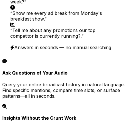
week?
”
“
Show me every ad break from Monday's
breakfast show.
”
“
Tell me about any promotions our top
competitor is currently running?.
”
Answers in seconds — no manual searching
Ask Questions of Your Audio
Query your entire broadcast history in natural language.
Find specific mentions, compare time slots, or surface
patterns—all in seconds.
Insights Without the Grunt Work