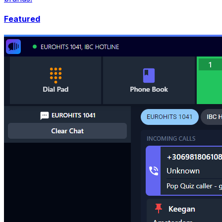
Featured