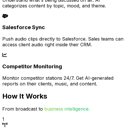
categorizes content by topic, mood, and theme.
Salesforce Sync
Push audio clips directly to Salesforce. Sales teams can
access client audio right inside their CRM.
Competitor Monitoring
Monitor competitor stations 24/7. Get AI-generated
reports on their clients, music, and content.
How It Works
From broadcast to
business intelligence.
1