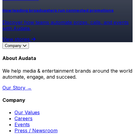
How leading broadcasters run connected promotions
Discover how teams automate prizes, calls, and events
with Audata.
View stories
Company
About Audata
We help media & entertainment brands around the world
automate, engage, and succeed.
Our Story →
Company
Our Values
Careers
Events
Press / Newsroom