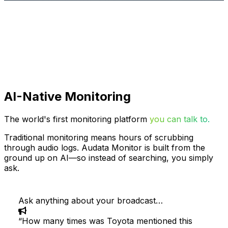
AI-Native Monitoring
The world's first monitoring platform
you can talk to.
Traditional monitoring means hours of scrubbing
through audio logs. Audata Monitor is built from the
ground up on AI—so instead of searching, you simply
ask.
Ask anything about your broadcast…
“
How many times was Toyota mentioned this