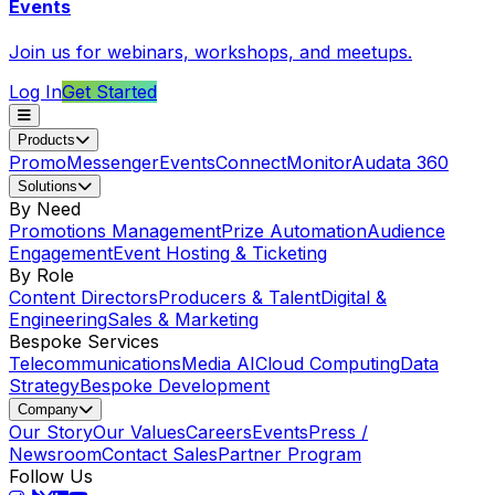
Events
Join us for webinars, workshops, and meetups.
Log In
Get Started
Products
Promo
Messenger
Events
Connect
Monitor
Audata 360
Solutions
By Need
Promotions Management
Prize Automation
Audience
Engagement
Event Hosting & Ticketing
By Role
Content Directors
Producers & Talent
Digital &
Engineering
Sales & Marketing
Bespoke Services
Telecommunications
Media AI
Cloud Computing
Data
Strategy
Bespoke Development
Company
Our Story
Our Values
Careers
Events
Press /
Newsroom
Contact Sales
Partner Program
Follow Us