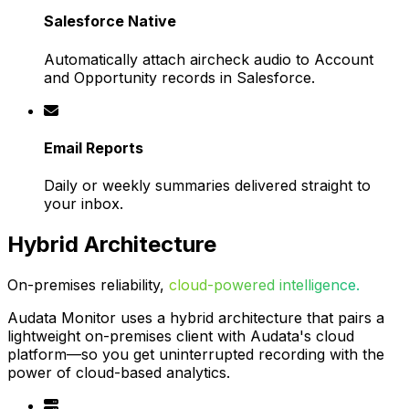
Salesforce Native
Automatically attach aircheck audio to Account
and Opportunity records in Salesforce.
Email Reports
Daily or weekly summaries delivered straight to
your inbox.
Hybrid Architecture
On-premises reliability,
cloud-powered intelligence.
Audata Monitor uses a hybrid architecture that pairs a
lightweight on-premises client with Audata's cloud
platform—so you get uninterrupted recording with the
power of cloud-based analytics.