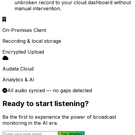
unbroken record to your cloud dashboard without
manual intervention.
On-Premises Client
Recording & local storage
Encrypted Upload
Audata Cloud
Analytics & AI
All audio synced — no gaps detected
Ready to start listening?
Be the first to experience the power of broadcast
monitoring in the AI era.
Join Waitlist