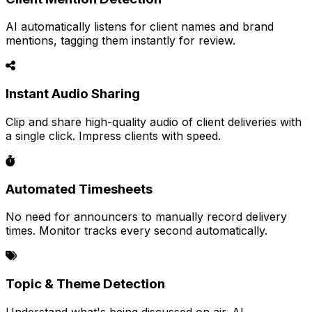
AI automatically listens for client names and brand
mentions, tagging them instantly for review.
Instant Audio Sharing
Clip and share high-quality audio of client deliveries with
a single click. Impress clients with speed.
Automated Timesheets
No need for announcers to manually record delivery
times. Monitor tracks every second automatically.
Topic & Theme Detection
Understand what's being discussed on air. AI