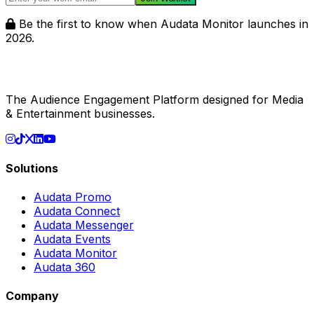
Be the first to know when Audata Monitor launches in
2026.
The Audience Engagement Platform designed for Media
& Entertainment businesses.
Solutions
Audata Promo
Audata Connect
Audata Messenger
Audata Events
Audata Monitor
Audata 360
Company