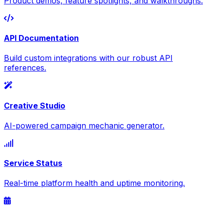
Product demos, feature spotlights, and walkthroughs.
API Documentation
Build custom integrations with our robust API
references.
Creative Studio
AI-powered campaign mechanic generator.
Service Status
Real-time platform health and uptime monitoring.