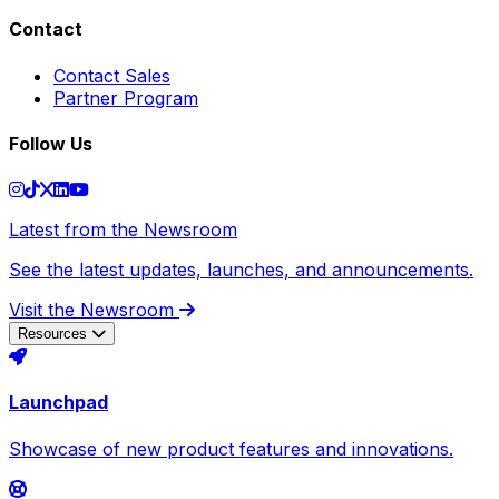
Contact
Contact Sales
Partner Program
Follow Us
Latest from the Newsroom
See the latest updates, launches, and announcements.
Visit the Newsroom
Resources
Launchpad
Showcase of new product features and innovations.