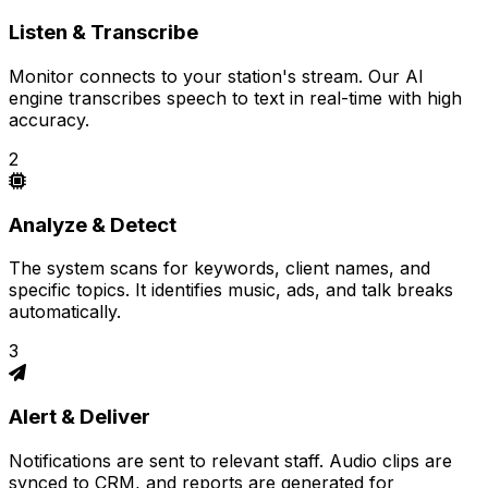
Listen & Transcribe
Monitor connects to your station's stream. Our AI
engine transcribes speech to text in real-time with high
accuracy.
2
Analyze & Detect
The system scans for keywords, client names, and
specific topics. It identifies music, ads, and talk breaks
automatically.
3
Alert & Deliver
Notifications are sent to relevant staff. Audio clips are
synced to CRM, and reports are generated for