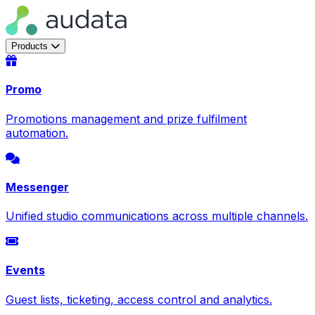
Products
Promo
Promotions management and prize fulfilment
automation.
Messenger
Unified studio communications across multiple channels.
Events
Guest lists, ticketing, access control and analytics.