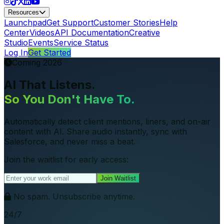
Resources
Launchpad
Get Support
Customer Stories
Help
Center
Videos
API Documentation
Creative
Studio
Events
Service Status
Log In
Get Started
Coming 2026
AI That Listens.
So You Don't Have To.
Automatically detect client mentions, liners, and on-air
content with AI. Share audio instantly, sync with
Salesforce, and never miss a beat.
Join the waitlist for early access:
Join Waitlist
No spam. Unsubscribe anytime.
24/7