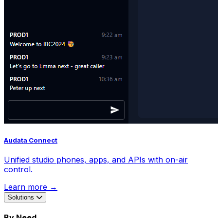
Audata Connect
Unified studio phones, apps, and APIs with on-air
control.
Learn more →
Solutions
By Need