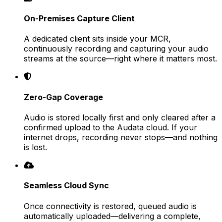
On-Premises Capture Client
A dedicated client sits inside your MCR,
continuously recording and capturing your audio
streams at the source—right where it matters most.
Zero-Gap Coverage
Audio is stored locally first and only cleared after a
confirmed upload to the Audata cloud. If your
internet drops, recording never stops—and nothing
is lost.
Seamless Cloud Sync
Once connectivity is restored, queued audio is
automatically uploaded—delivering a complete,