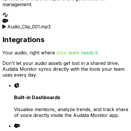
management.
Audio_Clip_001.mp3
Integrations
Your audio, right where
your team needs it.
Don't let your audio assets get lost in a shared drive.
Audata Monitor syncs directly with the tools your team
uses every day.
Built-in Dashboards
Visualise mentions, analyze trends, and track share
of voice directly inside the Audata Monitor app.