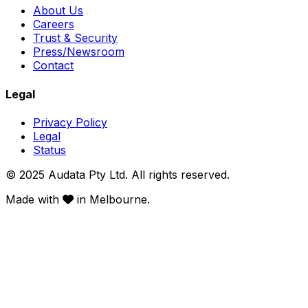
About Us
Careers
Trust & Security
Press/Newsroom
Contact
Legal
Privacy Policy
Legal
Status
© 2025 Audata Pty Ltd. All rights reserved.
Made with
in Melbourne.