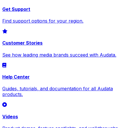
Get Support
Find support options for your region.
Customer Stories
See how leading media brands succeed with Audata.
Help Center
Guides, tutorials, and documentation for all Audata
products.
Videos