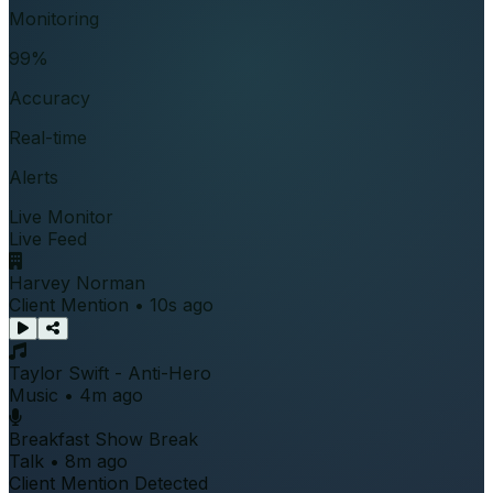
Monitoring
99%
Accuracy
Real-time
Alerts
Live Monitor
Live Feed
Harvey Norman
Client Mention • 10s ago
Taylor Swift - Anti-Hero
Music • 4m ago
Breakfast Show Break
Talk • 8m ago
Client Mention Detected